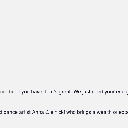
e- but if you have, that’s great. We just need your ener
ed dance artist Anna Olejnicki who brings a wealth of ex