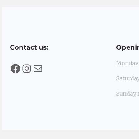
Contact us:
Openi
Monday
Facebook
Instagram
Mail
Saturd
Sunday