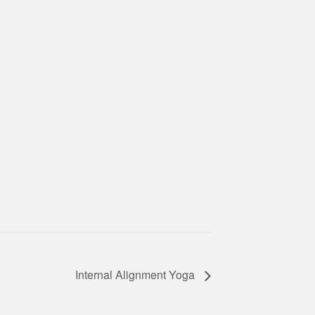
Internal Alignment Yoga