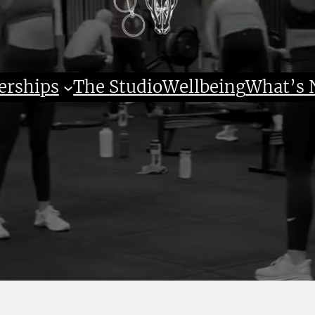
rships
The Studio
Wellbeing
What’s