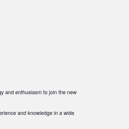
gy and enthusiasm to join the new
perience and knowledge in a wide