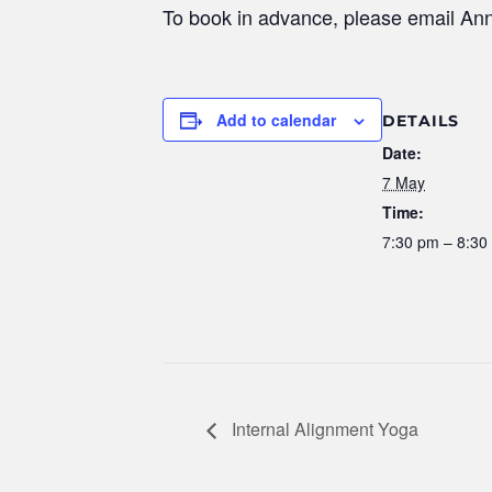
To book in advance, please email An
Add to calendar
DETAILS
Date:
7 May
Time:
7:30 pm – 8:30
Internal Alignment Yoga