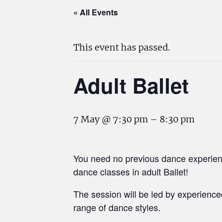
« All Events
This event has passed.
Adult Ballet
7 May @ 7:30 pm
–
8:30 pm
You need no previous dance experienc
dance classes in adult Ballet!
The session will be led by experienc
range of dance styles.