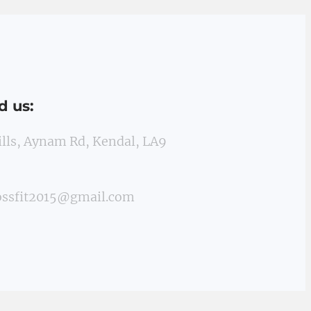
d us:
Mills, Aynam Rd, Kendal, LA9
ossfit2015@gmail.com