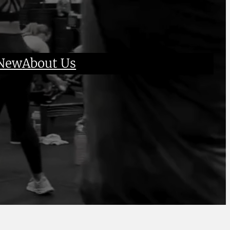
 New
About Us