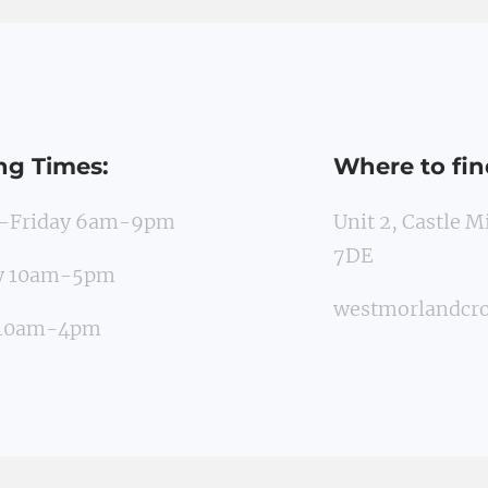
ng Times:
Where to fin
-Friday 6am-9pm
Unit 2, Castle 
7DE
ay 10am-5pm
westmorlandcr
 10am-4pm