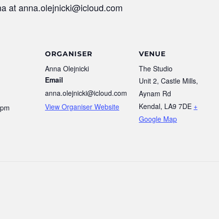
na at anna.olejnicki@icloud.com
ORGANISER
VENUE
Anna Olejnicki
The Studio
Email
Unit 2, Castle Mills,
anna.olejnicki@icloud.com
Aynam Rd
Kendal
,
LA9 7DE
+
View Organiser Website
 pm
Google Map