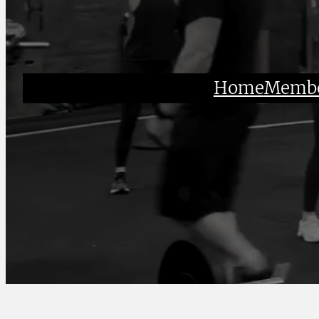
Home
Membe