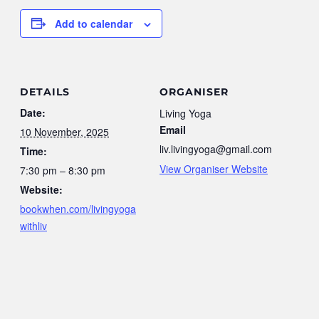
Add to calendar
DETAILS
ORGANISER
Date:
Living Yoga
Email
10 November, 2025
liv.livingyoga@gmail.com
Time:
View Organiser Website
7:30 pm – 8:30 pm
Website:
bookwhen.com/livingyoga
withliv