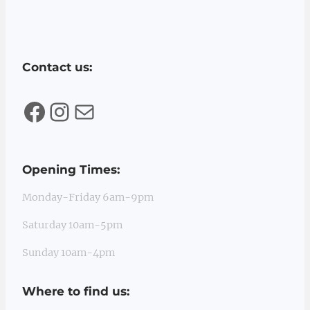
Contact us:
Facebook
Instagram
Mail
Opening Times:
Monday-Friday 6am-9pm
Saturday 10am-5pm
Sunday 10am-4pm
Where to find us: