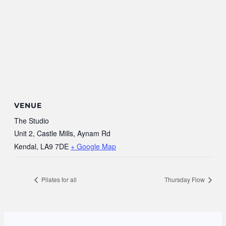
VENUE
The Studio
Unit 2, Castle Mills, Aynam Rd
Kendal
,
LA9 7DE
+ Google Map
Pilates for all
Thursday Flow