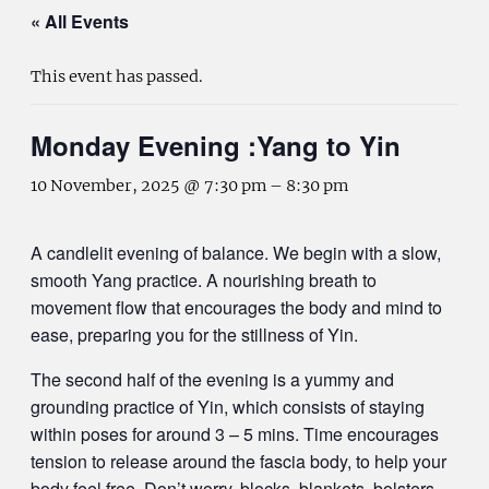
« All Events
This event has passed.
Monday Evening :Yang to Yin
10 November, 2025 @ 7:30 pm
–
8:30 pm
A candlelit evening of balance. We begin with a slow,
smooth Yang practice. A nourishing breath to
movement flow that encourages the body and mind to
ease, preparing you for the stillness of Yin.
The second half of the evening is a yummy and
grounding practice of Yin, which consists of staying
within poses for around 3 – 5 mins. Time encourages
tension to release around the fascia body, to help your
body feel free. Don’t worry, blocks, blankets, bolsters