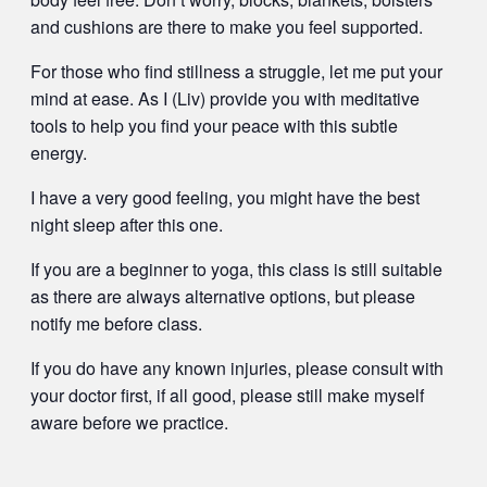
and cushions are there to make you feel supported.
For those who find stillness a struggle, let me put your
mind at ease. As I (Liv) provide you with meditative
tools to help you find your peace with this subtle
energy.
I have a very good feeling, you might have the best
night sleep after this one.
If you are a beginner to yoga, this class is still suitable
as there are always alternative options, but please
notify me before class.
If you do have any known injuries, please consult with
your doctor first, if all good, please still make myself
aware before we practice.