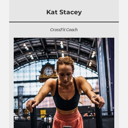
Kat Stacey
CrossFit Coach