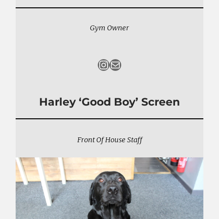
Gym Owner
Instagram
Mail
Harley ‘Good Boy’ Screen
Front Of House Staff