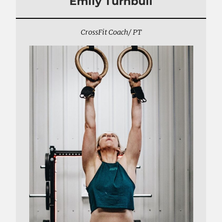
Emily Turnbull
CrossFit Coach/ PT