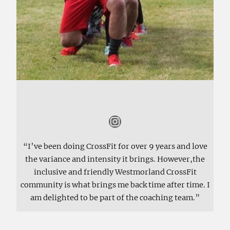
Instagram
“I’ve been doing CrossFit for over 9 years and love
the variance and intensity it brings. However,the
inclusive and friendly Westmorland CrossFit
community is what brings me back time after time. I
am delighted to be part of the coaching team.”