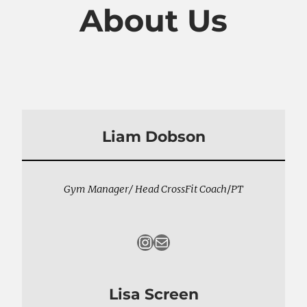
About Us
Liam Dobson
Gym Manager/ Head CrossFit Coach
/
PT
Instagram
Mail
Lisa Screen