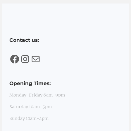
Contact us:
Facebook
Instagram
Mail
Opening Times:
Monday-Friday 6am-9pm
Saturday 10am-5pm
Sunday 10am-4pm