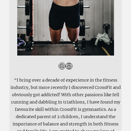
Instagram
Mail
“I bring over a decade of experience in the fitness
industry, but more recently I discovered CrossFit and
obviously got addicted! With other passions like fell
running and dabbling in triathlons, I have found my
favourite skill within CrossFit is gymnastics. As a
dedicated parent of 2 children, I understand the
importance of balance and strength in both fitness