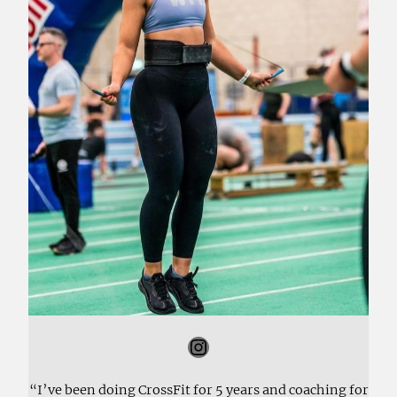
Instagram
“I’ve been doing CrossFit for 5 years and coaching for