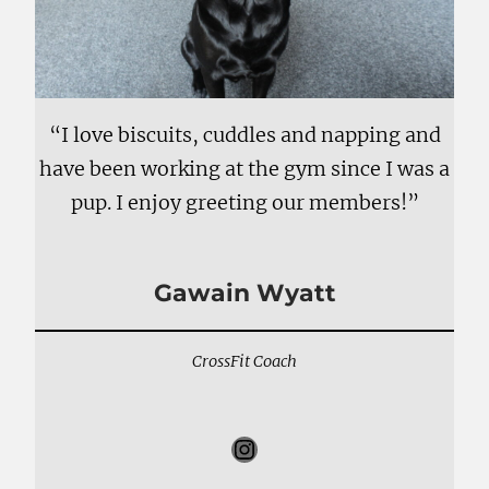
“I love biscuits, cuddles and napping and
have been working at the gym since I was a
pup. I enjoy greeting our members!”
Gawain Wyatt
CrossFit Coach
Instagram