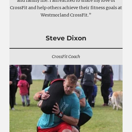
and family life. I am excited to share my love of
CrossFit and help others achieve their fitness goals at
Westmorland CrossFit.”
Steve Dixon
CrossFit Coach