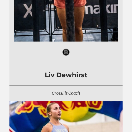
Instagram
Liv Dewhirst
CrossFit Coach