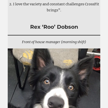
2. I love the variety and constant challenges CrossFit
brings”.
Rex ‘Roo’ Dobson
Front of house manager (morning shift)