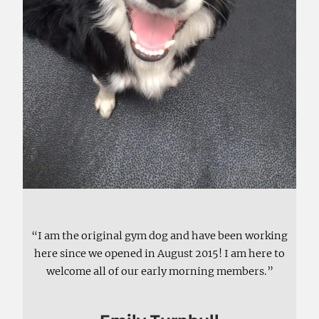
“I am the original gym dog and have been working
here since we opened in August 2015! I am here to
welcome all of our early morning members.”